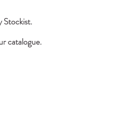
 Stockist.
r catalogue.