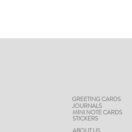
GREETING CARDS
JOURNALS
MINI NOTE CARDS
STICKERS
ABOUT US