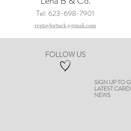
Lena B & Co.
Tel: 623-698-7901
reptaylortuck@gmail.com
FOLLOW US
SIGN UP TO G
LATEST CAR
NEWS