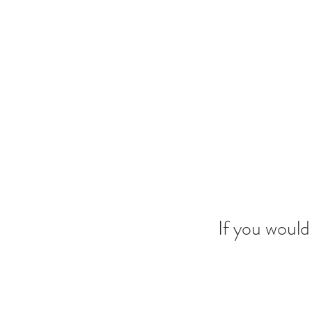
If you would