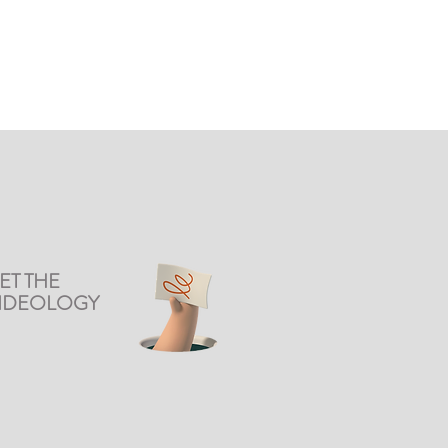
ET THE
DIDEOLOGY