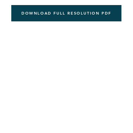
DOWNLOAD FULL RESOLUTION PDF