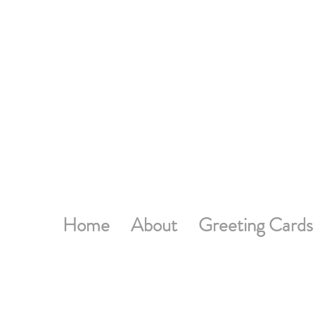
Home
About
Greeting Cards