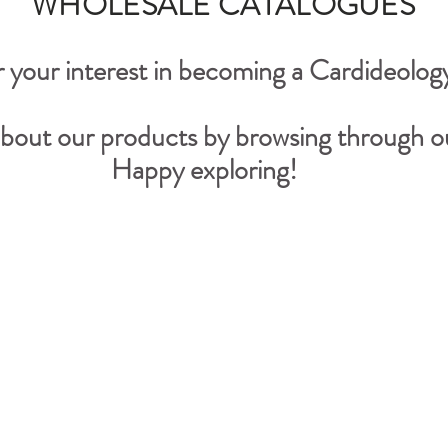
WHOLESALE CATALOGUES
 your interest in becoming a Cardideology
bout our products by browsing through ou
Happy exploring!