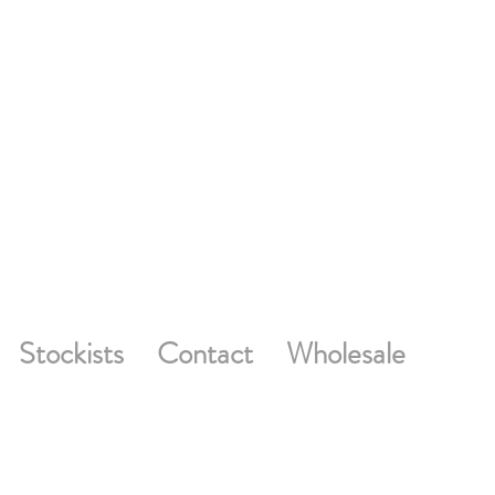
Stockists
Contact
Wholesale