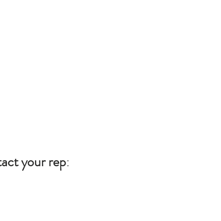
act your rep
: