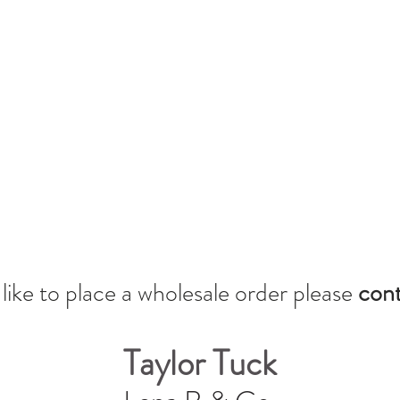
 like to place a wholesale orde
r please
cont
Taylor Tuck