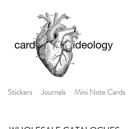
Stickers
Journals
Mini Note Cards