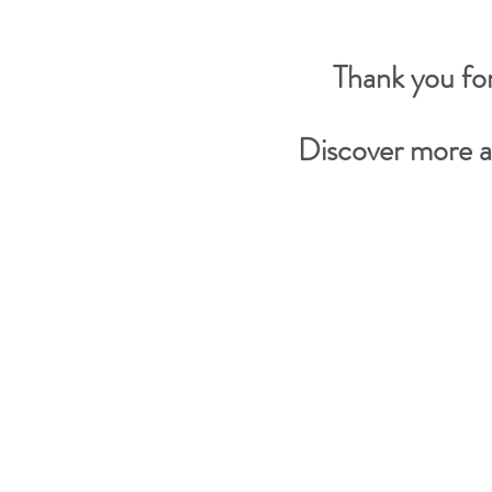
Thank you for
Discover more a