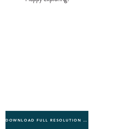
DOWNLOAD FULL RESOLUTION PDF