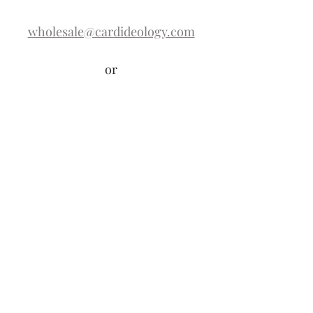
wholesale@cardideology.com
or