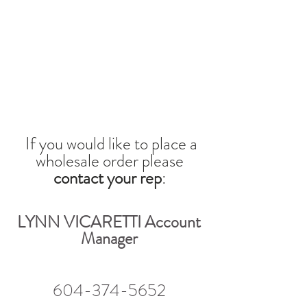
If you would like to place a
wholesale orde
r please
contact your rep
:
LYNN VICARETTI Account
Manager
604-374-5652