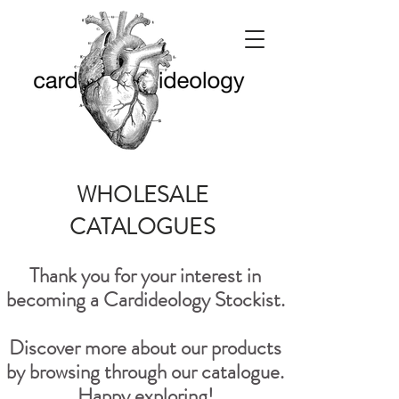
WHOLESALE
CATALOGUES
Thank you for your interest in
becoming a Cardideology Stockist.
Discover more about our products
by browsing through our catalogue.
Happy exploring!