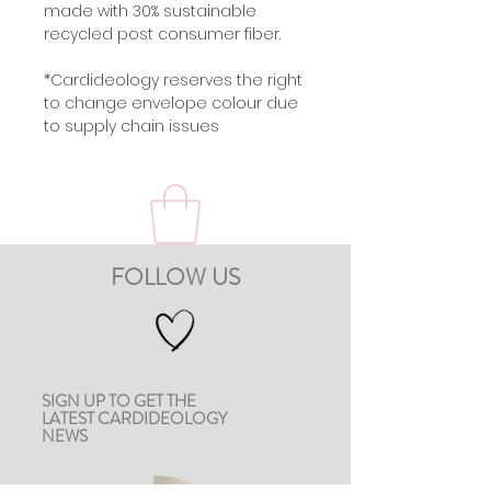
made with 30% sustainable
recycled post consumer fiber.
*Cardideology reserves the right
to change envelope colour due
to supply chain issues
FOLLOW US
SIGN UP TO GET THE
LATEST CARDIDEOLOGY
NEWS