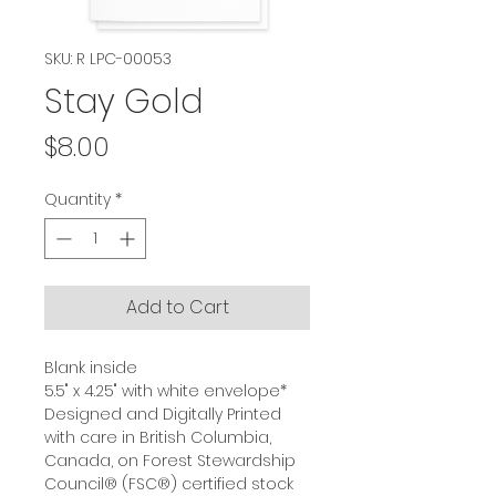
SKU: R LPC-00053
Stay Gold
Price
$8.00
Quantity
*
Add to Cart
Blank inside
5.5" x 4.25" with white envelope*
Designed and Digitally Printed
with care in British Columbia,
Canada, on Forest Stewardship
Council® (FSC®) certified stock