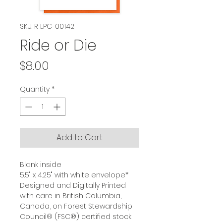
SKU: R LPC-00142
Ride or Die
Price
$8.00
Quantity
*
Add to Cart
Blank inside
5.5" x 4.25" with white envelope*
Designed and Digitally Printed
with care in British Columbia,
Canada, on Forest Stewardship
Council® (FSC®) certified stock