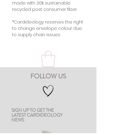
made with 30% sustainable
recycled post consumer fiber.
*Cardideology reserves the right
to change envelope colour due
to supply chain issues
FOLLOW US
SIGN UP TO GET THE
LATEST CARDIDEOLOGY
NEWS