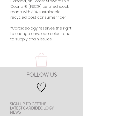
Canada, on Forest Stewardship
Council® (FSC®) certified stock
made with 30% sustainable
recycled post consumer fiber.
*Cardideology reserves the right
to change envelope colour due
to supply chain issues
FOLLOW US
SIGN UP TO GET THE
LATEST CARDIDEOLOGY
NEWS