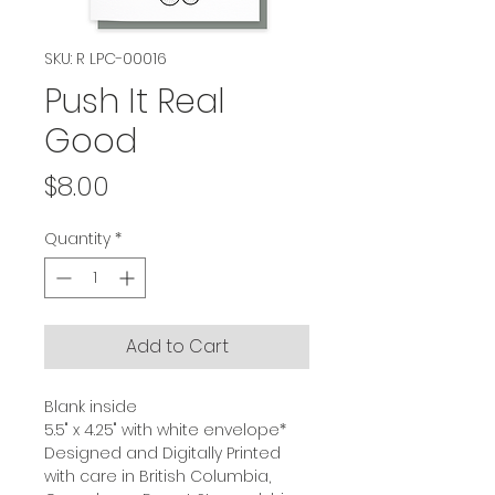
SKU: R LPC-00016
Push It Real
Good
Price
$8.00
Quantity
*
Add to Cart
Blank inside
5.5" x 4.25" with white envelope*
Designed and Digitally Printed
with care in British Columbia,