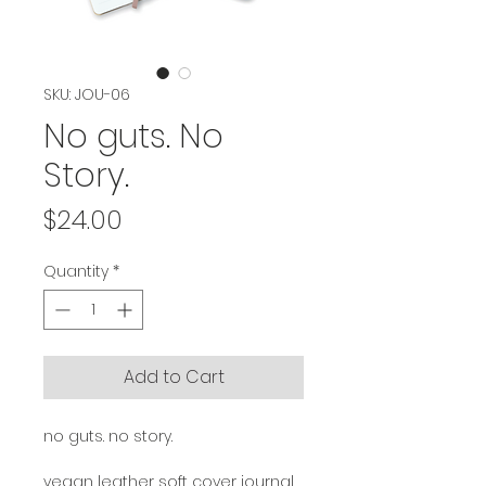
SKU: JOU-06
No guts. No
Story.
Price
$24.00
Quantity
*
Add to Cart
no guts. no story.
vegan leather soft cover journal