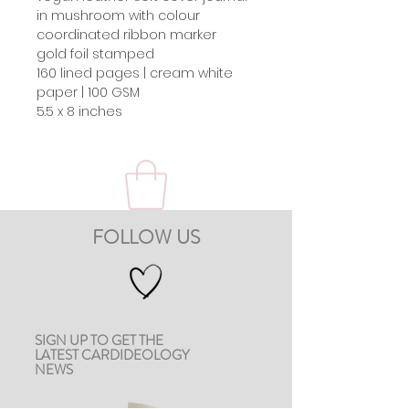
in mushroom with colour
coordinated ribbon marker
gold foil stamped
160 lined pages | cream white
paper | 100 GSM
5.5 x 8 inches
FOLLOW US
SIGN UP TO GET THE
LATEST CARDIDEOLOGY
NEWS