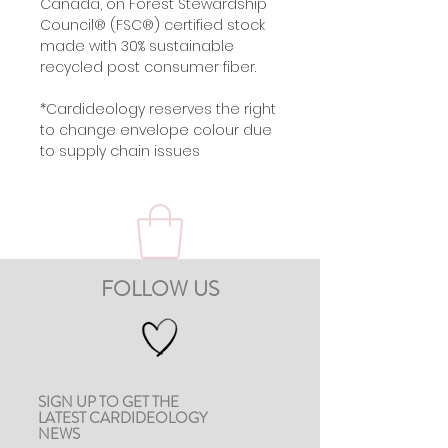
Canada, on Forest Stewardship
Council® (FSC®) certified stock
made with 30% sustainable
recycled post consumer fiber.
*Cardideology reserves the right
to change envelope colour due
to supply chain issues
FOLLOW US
SIGN UP TO GET THE
LATEST CARDIDEOLOGY
NEWS