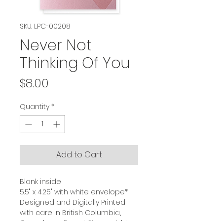
SKU: LPC-00208
Never Not
Thinking Of You
Price
$8.00
Quantity
*
Add to Cart
Blank inside
5.5" x 4.25" with white envelope*
Designed and Digitally Printed
with care in British Columbia,