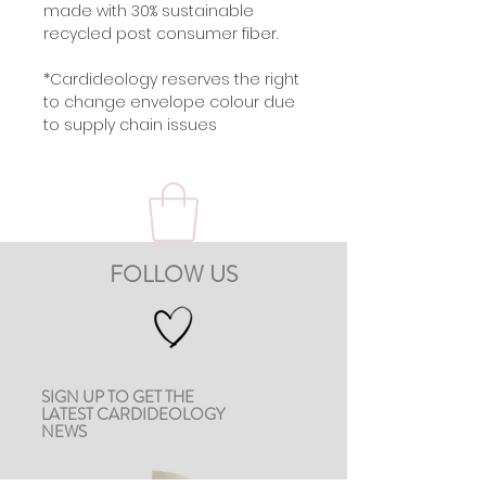
made with 30% sustainable
recycled post consumer fiber.
*Cardideology reserves the right
to change envelope colour due
to supply chain issues
FOLLOW US
SIGN UP TO GET THE
LATEST CARDIDEOLOGY
NEWS