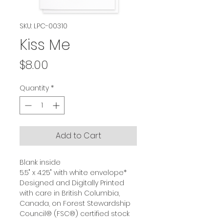
SKU: LPC-00310
Kiss Me
Price
$8.00
Quantity
*
Add to Cart
Blank inside
5.5" x 4.25" with white envelope*
Designed and Digitally Printed
with care in British Columbia,
Canada, on Forest Stewardship
Council® (FSC®) certified stock