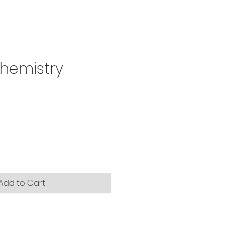
 Chemistry
Add to Cart