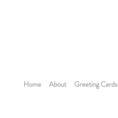
Home
About
Greeting Cards