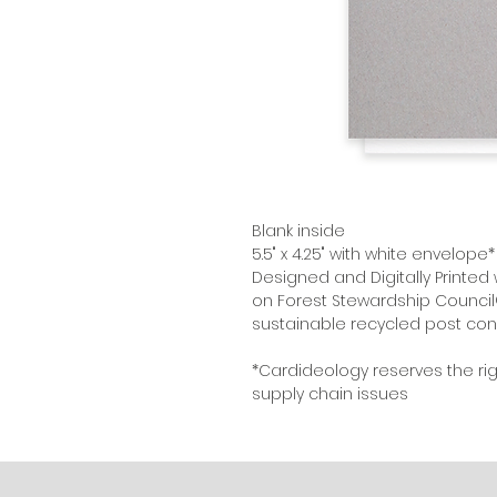
Blank inside
5.5" x 4.25" with white envelope*
Designed and Digitally Printed 
on Forest Stewardship Council
sustainable recycled post con
*Cardideology reserves the ri
supply chain issues