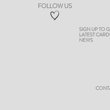
FOLLOW US
SIGN UP TO G
LATEST CAR
NEWS
CONT