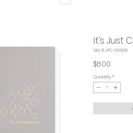
It's Just
SKU: R LPC-00009
Price
$8.00
Quantity
*