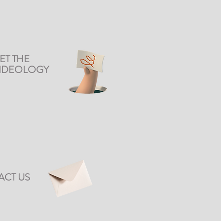
ET THE
DIDEOLOGY
ACT US