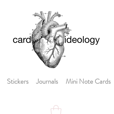
Stickers
Journals
Mini Note Cards