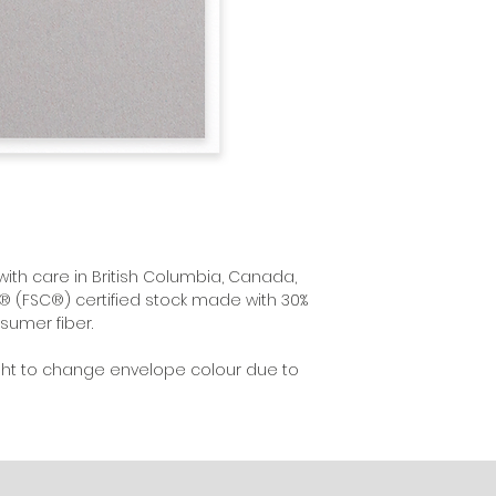
with care in British Columbia, Canada,
® (FSC®) certified stock made with 30%
sumer fiber.
ght to change envelope colour due to