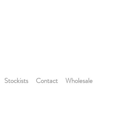
Stockists
Contact
Wholesale