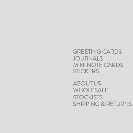
GREETING CARDS
JOURNALS
MINI NOTE CARDS
STICKERS
ABOUT US
WHOLESALE
STOCKISTS
SHIPPING & RETURNS