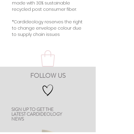
made with 30% sustainable
recycled post consumer fiber.
*Cardideology reserves the right
to change envelope colour due
to supply chain issues
FOLLOW US
SIGN UP TO GET THE
LATEST CARDIDEOLOGY
NEWS