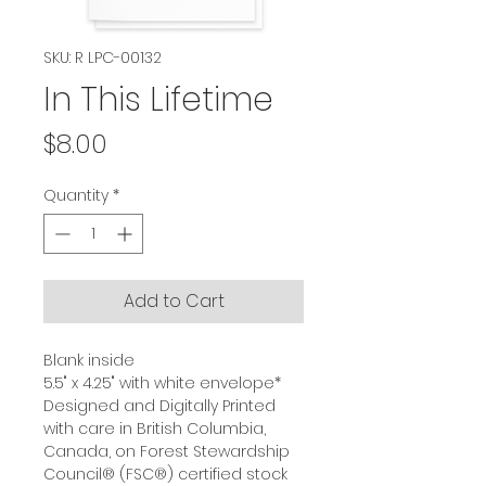
SKU: R LPC-00132
In This Lifetime
Price
$8.00
Quantity
*
Add to Cart
Blank inside
5.5" x 4.25" with white envelope*
Designed and Digitally Printed
with care in British Columbia,
Canada, on Forest Stewardship
Council® (FSC®) certified stock