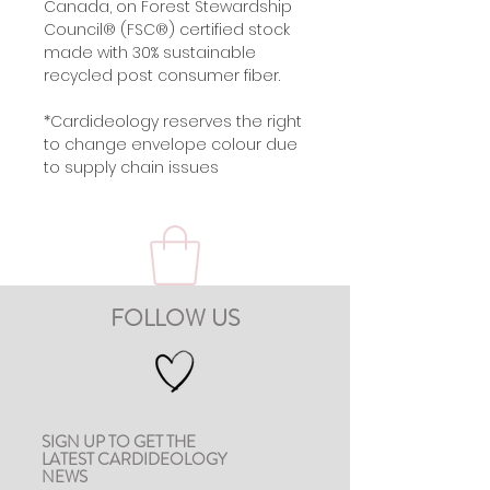
Canada, on Forest Stewardship
Council® (FSC®) certified stock
made with 30% sustainable
recycled post consumer fiber.
*Cardideology reserves the right
to change envelope colour due
to supply chain issues
FOLLOW US
SIGN UP TO GET THE
LATEST CARDIDEOLOGY
NEWS