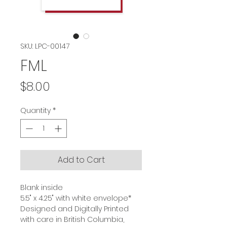
SKU: LPC-00147
FML
Price
$8.00
Quantity
*
Add to Cart
Blank inside
5.5" x 4.25" with white envelope*
Designed and Digitally Printed
with care in British Columbia,