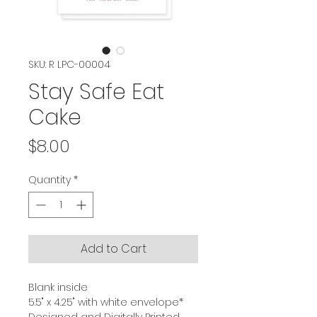
SKU: R LPC-00004
Stay Safe Eat
Cake
Price
$8.00
Quantity
*
Add to Cart
Blank inside
5.5" x 4.25" with white envelope*