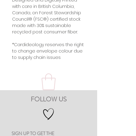
Designed and Digitally Printed
with care in British Columbia,
Canada, on Forest Stewardship
Council® (FSC®) certified stock
made with 30% sustainable
recycled post consumer fiber.
*Cardideology reserves the right
to change envelope colour due
to supply chain issues
FOLLOW US
SIGN UP TO GET THE