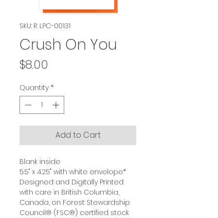
SKU: R LPC-00131
Crush On You
Price
$8.00
Quantity
*
Add to Cart
Blank inside
5.5" x 4.25" with white envelope*
Designed and Digitally Printed
with care in British Columbia,
Canada, on Forest Stewardship
Council® (FSC®) certified stock