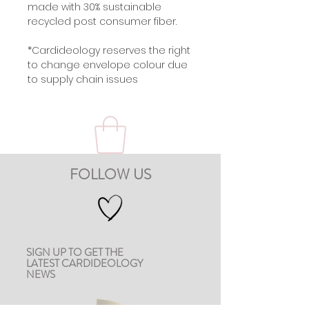
made with 30% sustainable
recycled post consumer fiber.
*Cardideology reserves the right
to change envelope colour due
to supply chain issues
FOLLOW US
SIGN UP TO GET THE
LATEST CARDIDEOLOGY
NEWS