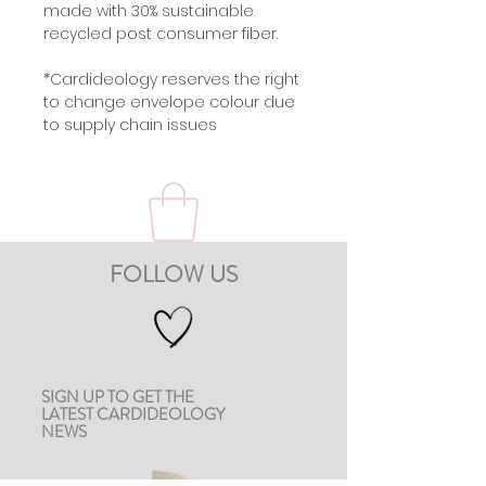
made with 30% sustainable
recycled post consumer fiber.
*Cardideology reserves the right
to change envelope colour due
to supply chain issues
FOLLOW US
SIGN UP TO GET THE
LATEST CARDIDEOLOGY
NEWS