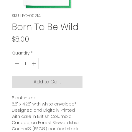
SKU: LPC-00214
Born To Be Wild
Price
$8.00
Quantity
*
Add to Cart
Blank inside
5.5" x 4.25" with white envelope*
Designed and Digitally Printed
with care in British Columbia,
Canada, on Forest Stewardship
Council® (FSC®) certified stock