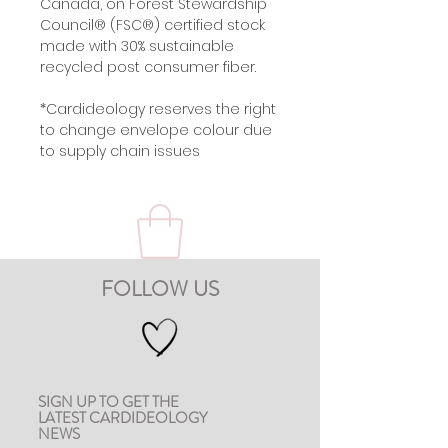
Canada, on Forest Stewardship
Council® (FSC®) certified stock
made with 30% sustainable
recycled post consumer fiber.
*Cardideology reserves the right
to change envelope colour due
to supply chain issues
FOLLOW US
SIGN UP TO GET THE
LATEST CARDIDEOLOGY
NEWS