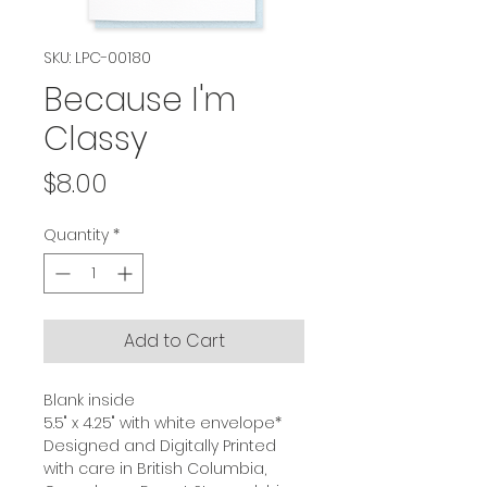
SKU: LPC-00180
Because I'm
Classy
Price
$8.00
Quantity
*
Add to Cart
Blank inside
5.5" x 4.25" with white envelope*
Designed and Digitally Printed
with care in British Columbia,