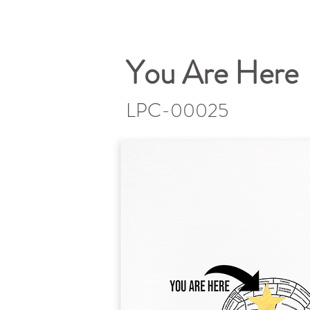
You Are Here
LPC-00025