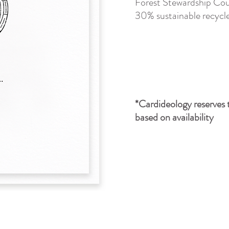
Forest Stewardship Cou
30% sustainable recycle
*Cardideology reserves t
based on availability