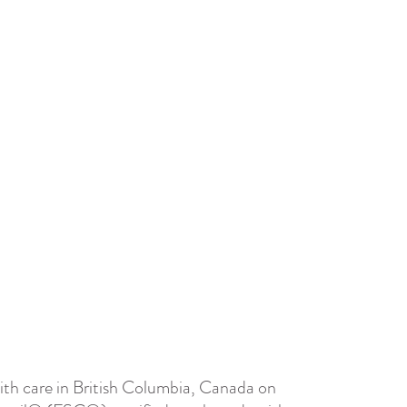
th care in British Columbia, Canada on