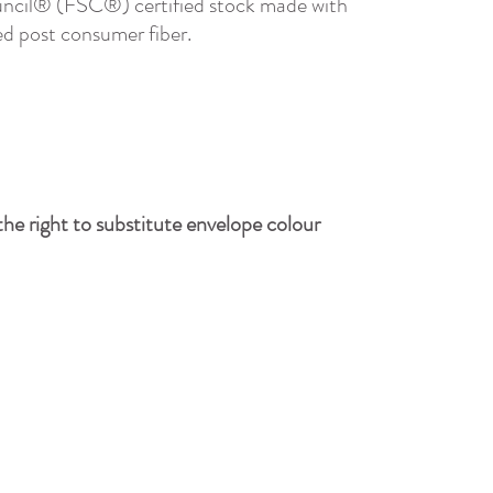
ncil® (FSC®) certified stock made with
d post consumer fiber.
he right to substitute envelope colour