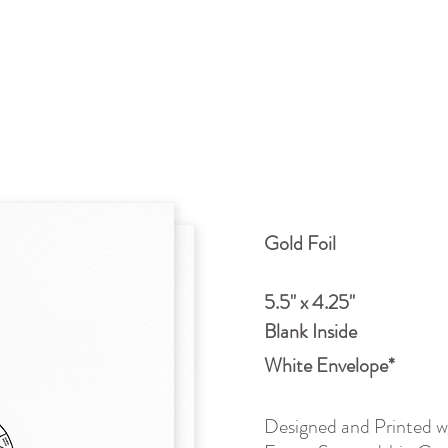
Gold Foil
5.5" x 4.25"
Blank Inside
White Envelope*
Designed and Printed wi