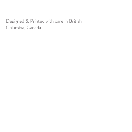
Designed & Printed with care in British
Columbia, Canada