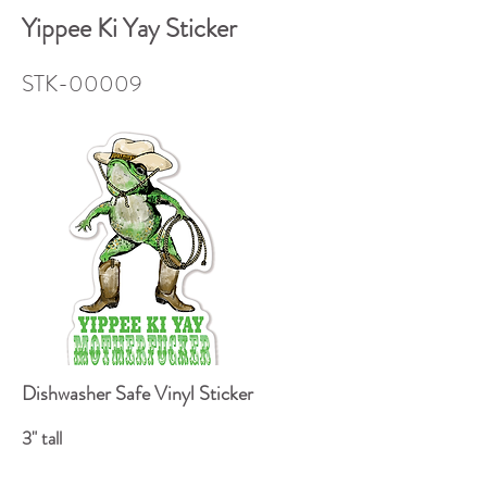
Yippee Ki Yay Sticker
STK-00009
Dishwasher Safe Vinyl Sticker
3" tall