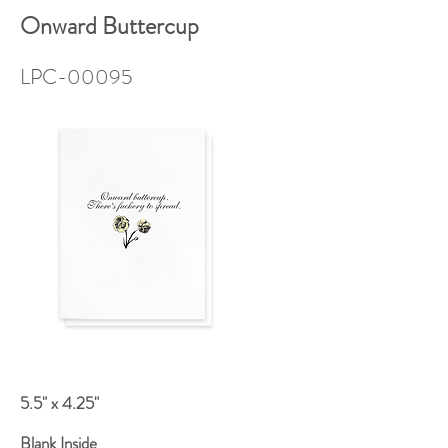
Onward Buttercup
LPC-00095
5.5" x 4.25"
Blank Inside