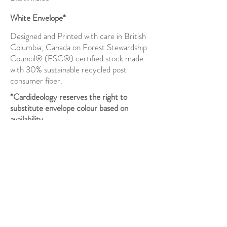
White Envelope*
Designed and Printed with care in British
Columbia, Canada on Forest Stewardship
Council® (FSC®) certified stock made
with 30% sustainable recycled post
consumer fiber.
*Cardideology reserves the right to
substitute envelope colour based on
availability