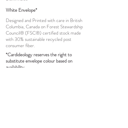
White Envelope*
Designed and Printed with care in British
Columbia, Canada on Forest Stewardship
Council® (FSC®) certified stock made
with 30% sustainable recycled post
consumer fiber.
*Cardideology reserves the right to
substitute envelope colour based on
availability