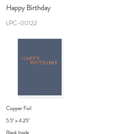
Happy Birthday
LPC-00122
Copper Foil
5.5" x 4.25"
Blank Inside