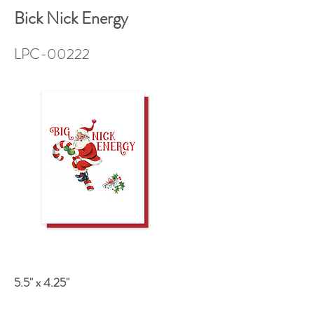
Bick Nick Energy
LPC-00222
5.5" x 4.25"