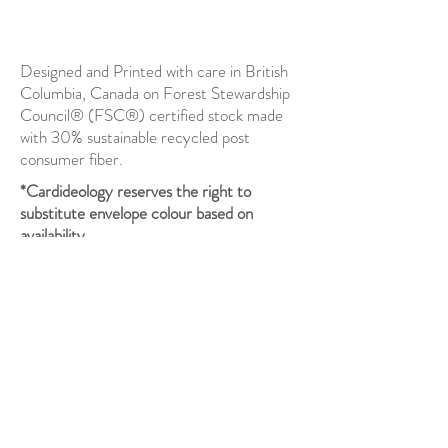
Designed and Printed with care in British
Columbia, Canada on Forest Stewardship
Council® (FSC®) certified stock made
with 30% sustainable recycled post
consumer fiber.
*Cardideology reserves the right to
substitute envelope colour based on
availability