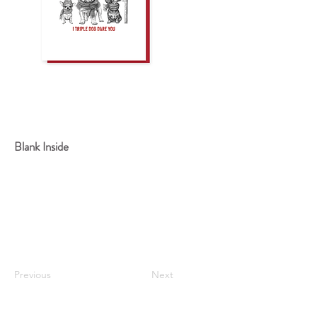
Blank Inside
Previous
Next