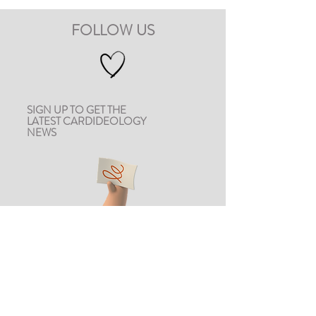
FOLLOW US
SIGN UP TO GET THE
LATEST CARDIDEOLOGY
NEWS
CONTACT US