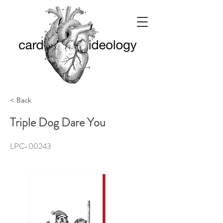
< Back
Triple Dog Dare You
LPC-00243