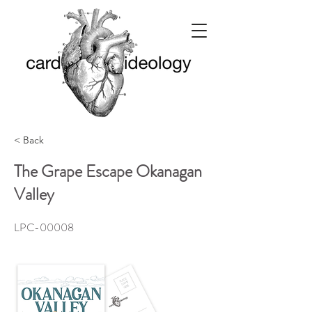
< Back
The Grape Escape Okanagan
Valley
LPC-00008