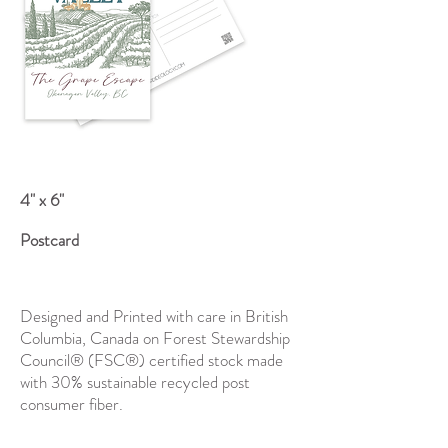
4" x 6"
Postcard
Designed and Printed with care in British
Columbia, Canada on Forest Stewardship
Council® (FSC®) certified stock made
with 30% sustainable recycled post
consumer fiber.