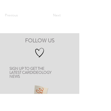
Previous
Next
FOLLOW US
SIGN UP TO GET THE
LATEST CARDIDEOLOGY
NEWS