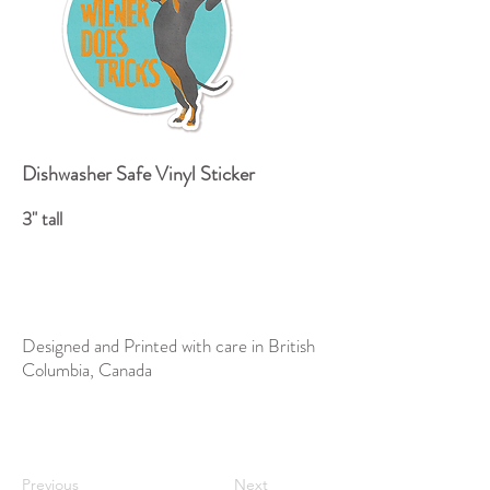
Dishwasher Safe Vinyl Sticker
3" tall
Designed and Printed with care in British
Columbia, Canada
Previous
Next