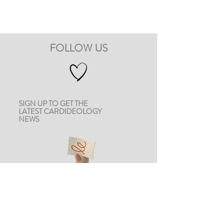
FOLLOW US
SIGN UP TO GET THE
LATEST CARDIDEOLOGY
NEWS
CONTACT US