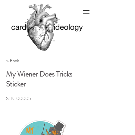
< Back
My Wiener Does Tricks
Sticker
STK-00005