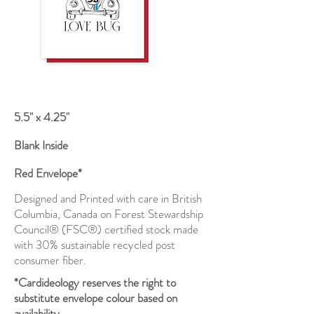
5.5" x 4.25"
Blank Inside
Red Envelope*
Designed and Printed with care in British
Columbia, Canada on Forest Stewardship
Council® (FSC®) certified stock made
with 30% sustainable recycled post
consumer fiber.
*Cardideology reserves the right to
substitute envelope colour based on
availability