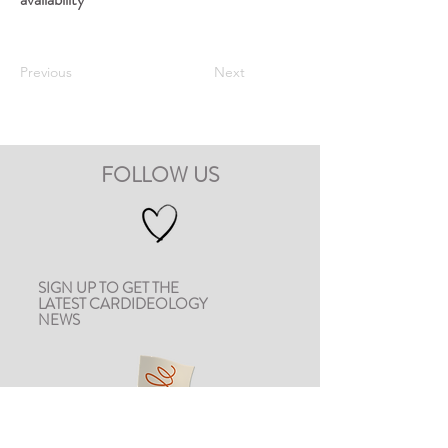
Previous
Next
FOLLOW US
SIGN UP TO GET THE
LATEST CARDIDEOLOGY
NEWS