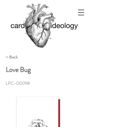
< Back
Love Bug
LPC-00098