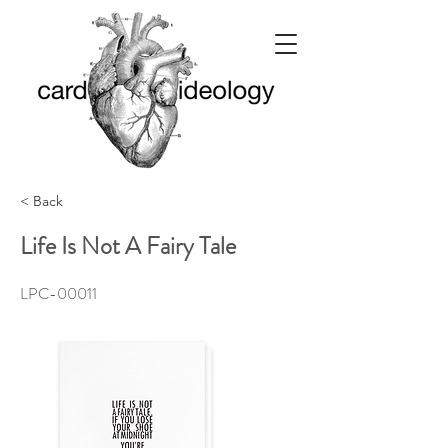
< Back
Life Is Not A Fairy Tale
LPC-00011