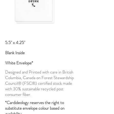
5.5" x 4.25"
Blank Inside
White Envelope*
Designed and Printed with care in British
Columbia, Canada on Forest Stewardship
Council® (FSC®) certified stock made
with 30% sustainable recycled post
consumer fiber.
*Cardideology reserves the right to
substitute envelope colour based on
availability