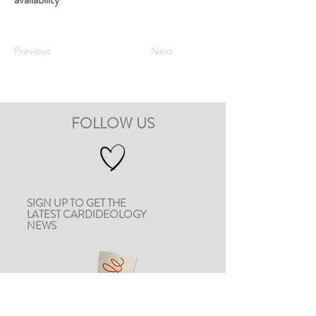
Previous
Next
FOLLOW US
SIGN UP TO GET THE
LATEST CARDIDEOLOGY
NEWS