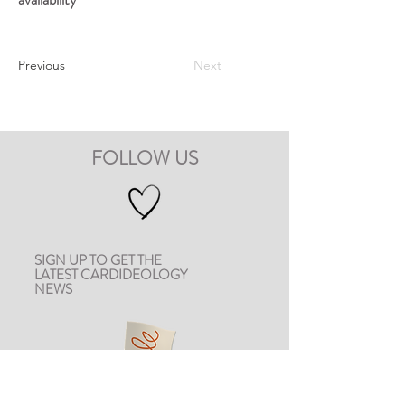
Previous
Next
FOLLOW US
SIGN UP TO GET THE
LATEST CARDIDEOLOGY
NEWS