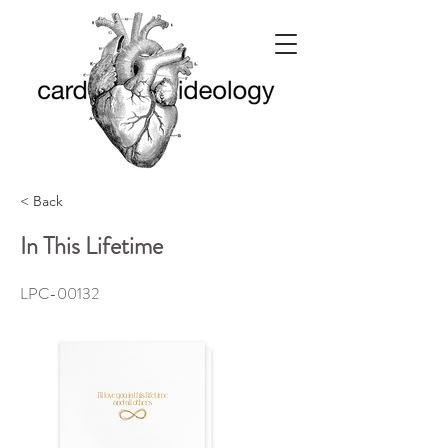
< Back
In This Lifetime
LPC-00132