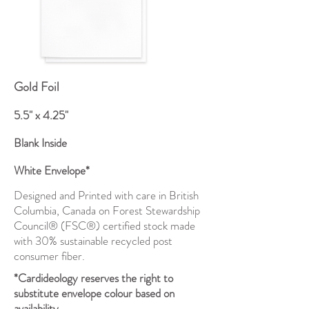
Gold Foil
5.5" x 4.25"
Blank Inside
White Envelope*
Designed and Printed with care in British
Columbia, Canada on Forest Stewardship
Council® (FSC®) certified stock made
with 30% sustainable recycled post
consumer fiber.
*Cardideology reserves the right to
substitute envelope colour based on
availability