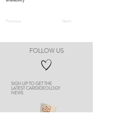
Previous
Next
FOLLOW US
SIGN UP TO GET THE
LATEST CARDIDEOLOGY
NEWS