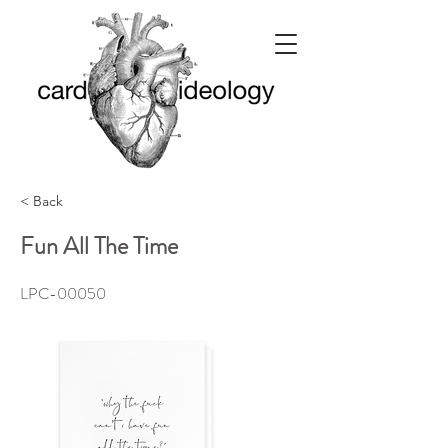
< Back
Fun All The Time
LPC-00050