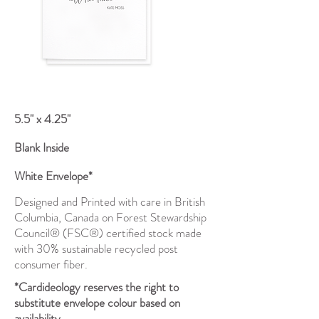
5.5" x 4.25"
Blank Inside
White Envelope*
Designed and Printed with care in British
Columbia, Canada on Forest Stewardship
Council® (FSC®) certified stock made
with 30% sustainable recycled post
consumer fiber.
*Cardideology reserves the right to
substitute envelope colour based on
availability