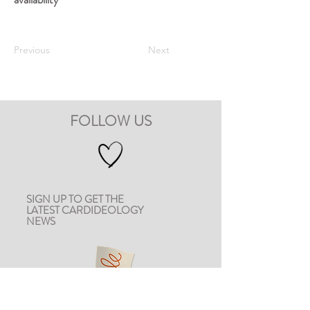
Previous
Next
FOLLOW US
SIGN UP TO GET THE
LATEST CARDIDEOLOGY
NEWS