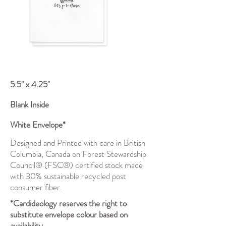
5.5" x 4.25"
Blank Inside
White Envelope*
Designed and Printed with care in British
Columbia, Canada on Forest Stewardship
Council® (FSC®) certified stock made
with 30% sustainable recycled post
consumer fiber.
*Cardideology reserves the right to
substitute envelope colour based on
availability