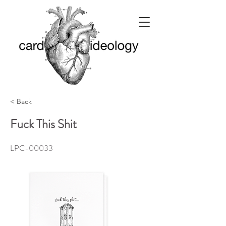
< Back
Fuck This Shit
LPC-00033